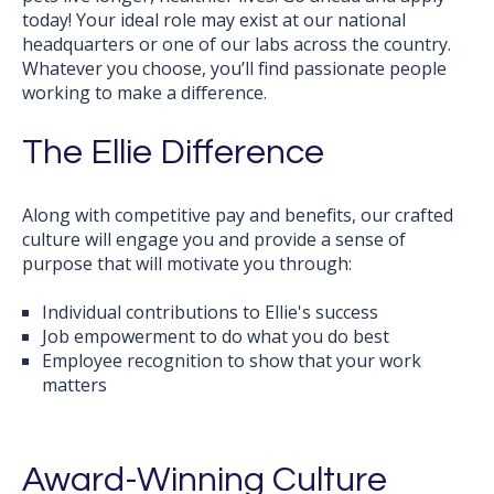
today! Your ideal role may exist at our national
headquarters or one of our labs across the country.
Whatever you choose, y
ou’ll find passionate people
working to make a difference.
The Ellie Difference
Along with competitive pay and benefits, our crafted
culture will engage you and provide a sense of
purpose that will motivate you through:
Individual contributions to Ellie's success
Job empowerment to do what you do best
Employee recognition to show that your work
matters
Award-Winning Culture