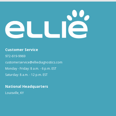
Customer Service
972-619-9969
customerservice@elliediagnostics.com
Monday - Friday: 8 a.m. - 6 p.m. EST
Saturday: 8 a.m. - 12 p.m. EST
National Headquarters
Louisville, KY