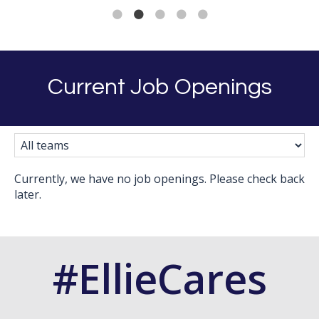
Current Job Openings
Currently, we have no job openings. Please check back
later.
#EllieCares