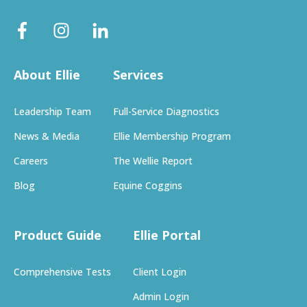
About Ellie
Services
Leadership Team
Full-Service Diagnostics
News & Media
Ellie Membership Program
Careers
The Wellie Report
Blog
Equine Coggins
Product Guide
Ellie Portal
Comprehensive Tests
Client Login
Admin Login