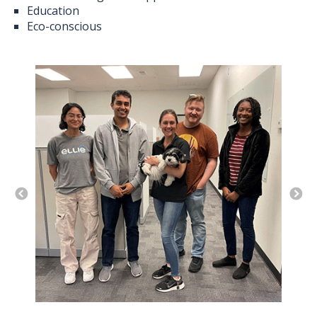
Education
Eco-conscious