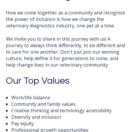
How we come together as a community and recognize
the power of inclusion is how we change the
veterinary diagnostics industry, one pet at a time.
We invite you to share in this journey with us! A
journey to always think differently, to be different and
to care for one another. Don't just join our winning
culture, help define it for generations to come, and
help change lives in our veterinary community.
Our Top Values
Work/life balance
Community and family values
Creative thinking and technology accessibility
Diversity and inclusion
Pay equity
Professional growth opportunities