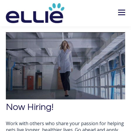
Now Hiring!
Work with others who share your passion for helping
pets live longer, healthier lives. Go ahead and apply