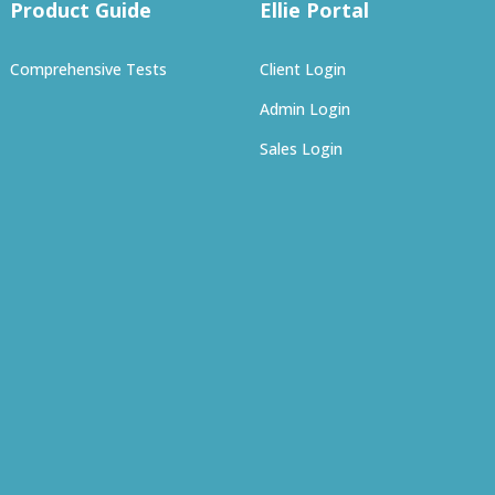
Product Guide
Ellie Portal
Comprehensive Tests
Client Login
Admin Login
Sales Login