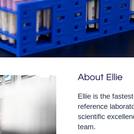
About Ellie
Ellie is the fastes
reference laborato
scientific excell
team.