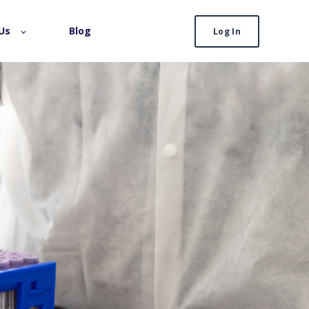
Us
Blog
Log In