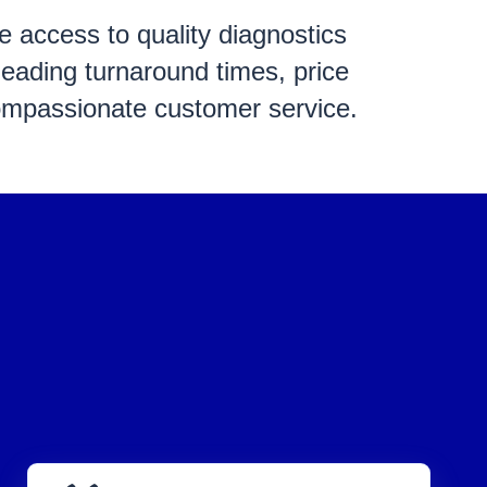
ve
access to quality diagnostics
leading turnaround times, price
ompassionate customer service.