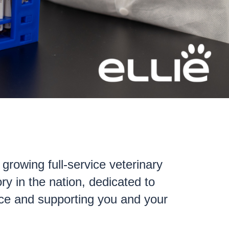
t growing full-service veterinary
ry in the nation, dedicated to
ence and supporting you and your