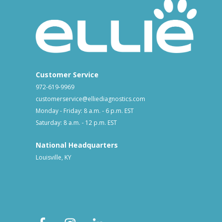
Customer Service
972-619-9969
customerservice@elliediagnostics.com
Monday - Friday: 8 a.m. - 6 p.m. EST
Saturday: 8 a.m. - 12 p.m. EST
National Headquarters
Louisville, KY